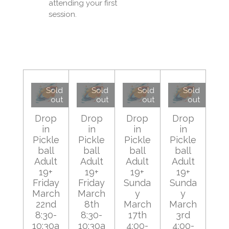
attending your first
session.
Sold
Sold
Sold
Sold
out
out
out
out
Drop
Drop
Drop
Drop
in
in
in
in
Pickle
Pickle
Pickle
Pickle
ball
ball
ball
ball
Adult
Adult
Adult
Adult
19+
19+
19+
19+
Friday
Friday
Sunda
Sunda
March
March
y
y
22nd
8th
March
March
8:30-
8:30-
17th
3rd
10:30a
10:30a
4:00-
4:00-