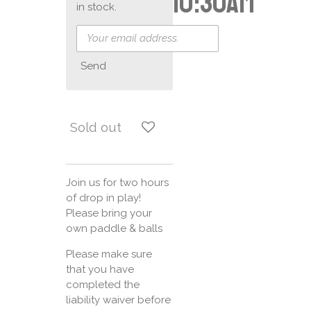
10:30am
in stock.
Send
Sold out
Join us for two hours
of drop in play!
Please bring your
own paddle & balls
Please make sure
that you have
completed the
liability waiver before