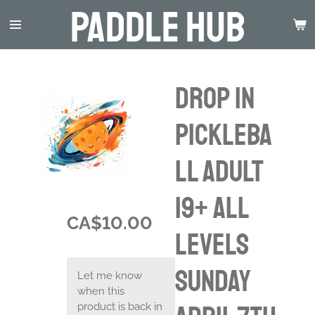
Paddle Hub
Skip
to
main
content
Drop in
Pickleba
ll Adult
19+ ALL
CA$10.00
LEVELS
Sunday
Let me know
when this
product is back in