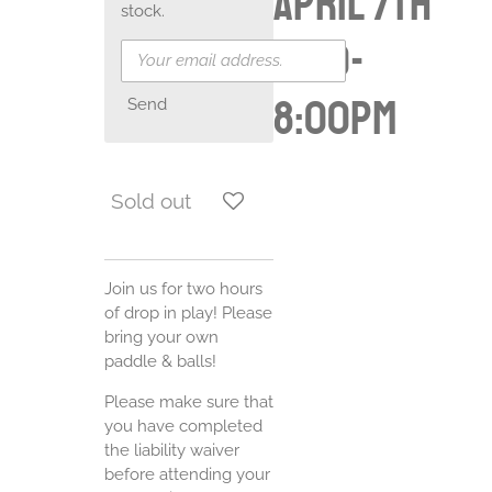
April 7th
stock.
6:00-
8:00pm
Send
Sold out
Join us for two hours
of drop in play! Please
bring your own
paddle & balls!
Please make sure that
you have completed
the liability waiver
before attending your