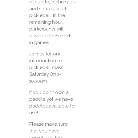
etiquette, techniques
and strategies of
pickleball. In the
remaining hour,
participants will
develop these skills
in games.
Join us for our
introduction to
pickleball class
Saturday 8:30-
10:30am.
If you don't own a
paddle yet we have
paddles available for
use!
Please make sure
that you have
completed the