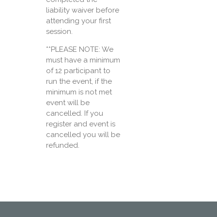
liability waiver before
attending your first
session.
**PLEASE NOTE: We
must have a minimum
of 12 participant to
run the event, if the
minimum is not met
event will be
cancelled. If you
register and event is
cancelled you will be
refunded.