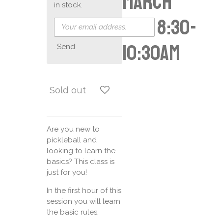
March
in stock.
16th 8:30-
10:30am
Send
Sold out
Are you new to
pickleball and
looking to learn the
basics? This class is
just for you!
In the first hour of this
session you will learn
the basic rules,