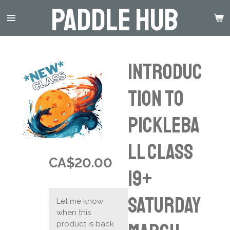
Paddle Hub
Skip
to
main
content
Introduc
tion to
Pickleba
ll Class
CA$20.00
19+
Saturday
Let me know
when this
product is back