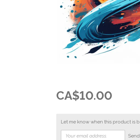
CA$10.00
Let me know when this product is ba
Send