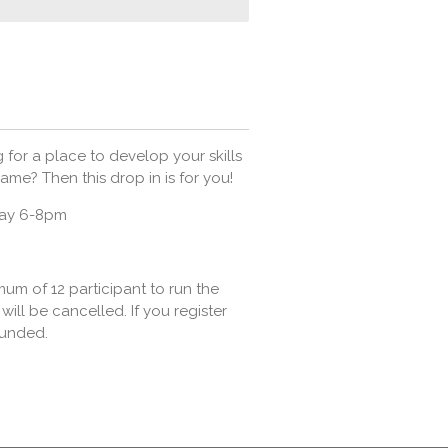
 for a place to develop your skills
ame? Then this drop in is for you!
day 6-8pm
m of 12 participant to run the
will be cancelled. If you register
funded.