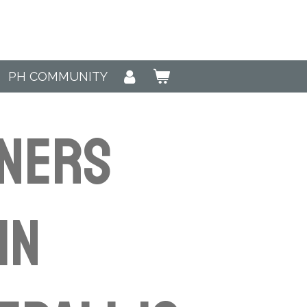
PH COMMUNITY
NNERS
in