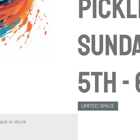
Pickl
Sunda
5th -
LIMITED SPACE
ck in stock.