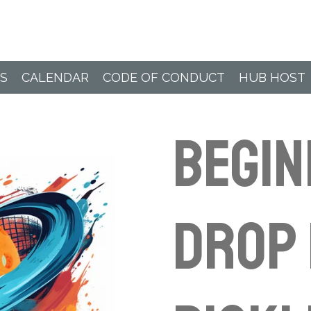
Paddle Hub
S
CALENDAR
CODE OF CONDUCT
HUB HOST
BEGI
Drop 