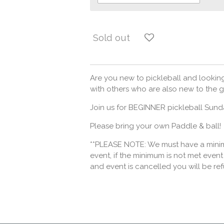
Sold out
Are you new to pickleball and looking
with others who are also new to the g
Join us for BEGINNER pickleball Sun
Please bring your own Paddle & ball!
**PLEASE NOTE: We must have a minimu
event, if the minimum is not met event 
and event is cancelled you will be re