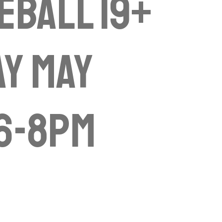
eball 19+
y May
 6-8pm