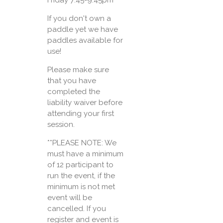
If you don't own a
paddle yet we have
paddles available for
use!
Please make sure
that you have
completed the
liability waiver before
attending your first
session.
**PLEASE NOTE: We
must have a minimum
of 12 participant to
run the event, if the
minimum is not met
event will be
cancelled. If you
register and event is