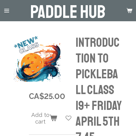
Paddle Hub
Skip
to
main
content
Introduc
tion to
Pickleba
ll Class
CA$25.00
19+ Friday
Add to
April 5th
cart