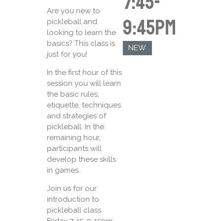
7:45-
Are you new to
9:45pm
pickleball and
looking to learn the
basics? This class is
NEW
just for you!
In the first hour of this
session you will learn
the basic rules,
etiquette, techniques
and strategies of
pickleball. In the
remaining hour,
participants will
develop these skills
in games.
Join us for our
introduction to
pickleball class
Friday 7:45-9:45pm