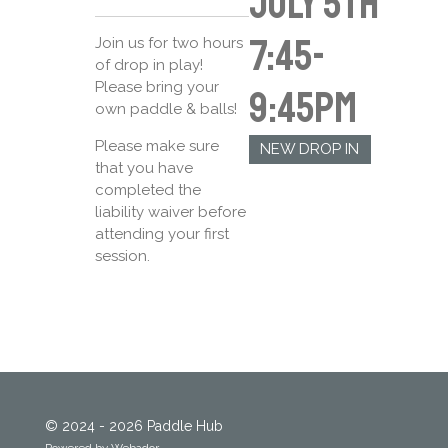
July 5th
7:45-
Join us for two hours
of drop in play!
Please bring your
9:45pm
own paddle & balls!
Please make sure
NEW DROP IN
that you have
completed the
liability waiver before
attending your first
session.
© 2024 - 2026 Paddle Hub