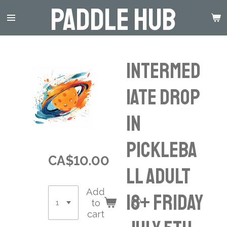
Paddle Hub
Skip
to
main
content
INTERMED
IATE Drop
in
Pickleba
CA$10.00
ll Adult
Add
18+ Friday
to
cart