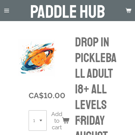
Paddle Hub
Skip
to
main
content
Drop in
Pickleba
ll Adult
18+ ALL
CA$10.00
LEVELS
Add
Friday
to
cart