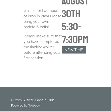
August
30th
Join us for two hours
of drop in play! Please
bring your own
5:30-
paddle & balls!
7:30pm
Please make sure that
you have completed
the liability waiver
NEW TIME
before attending your
first session.
© 2024 - 2026 Paddle Hub
Powered by
Webador