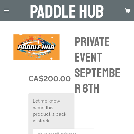
Paddle Hub
Skip
to
main
content
Private
event
Septembe
CA$200.00
r 6th
Let me know
when this
product is back
in stock.