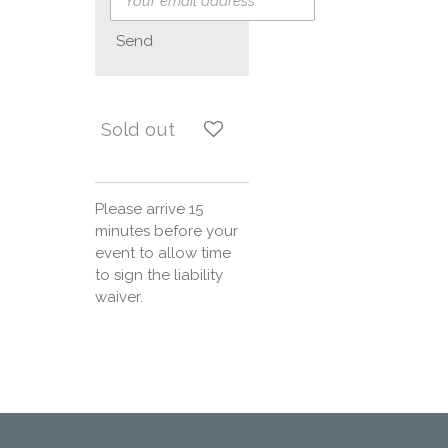
Send
Sold out
Please arrive 15
minutes before your
event to allow time
to sign the liability
waiver.