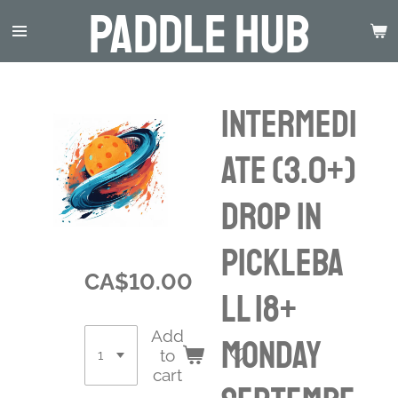
Paddle Hub
Skip
to
main
content
INTERMEDI
ATE (3.0+)
Drop in
Pickleba
CA$10.00
ll 18+
Add
Monday
to
cart