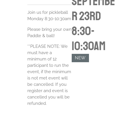
Septembe
r 23rd
Join us for pickleball
Monday 8:30-10:30am
8:30-
Please bring your own
Paddle & ball!
10:30am
**PLEASE NOTE: We
must have a
NEW
minimum of 12
participant to run the
event, if the minimum
is not met event will
be cancelled. If you
register and event is
cancelled you will be
refunded.