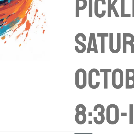
Pickl
Satu
Octob
8:30-