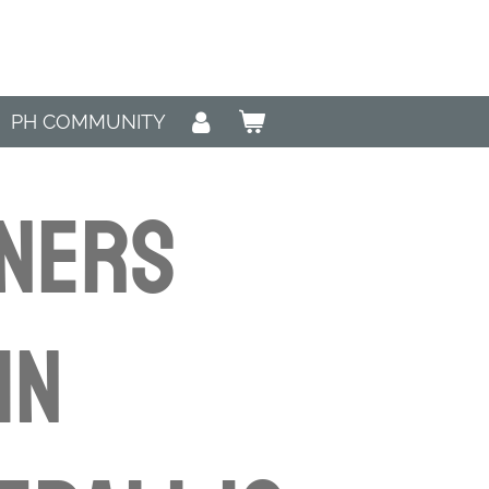
PH COMMUNITY
NNERS
in