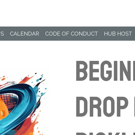
Paddle Hub
US
CALENDAR
CODE OF CONDUCT
HUB HOST
BEGI
Drop 