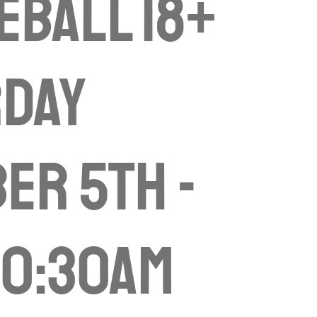
eball 18+
rday
er 5th -
10:30am