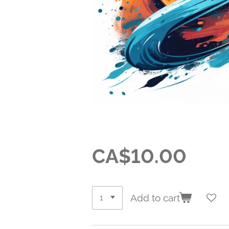
CA$10.00
Add to cart