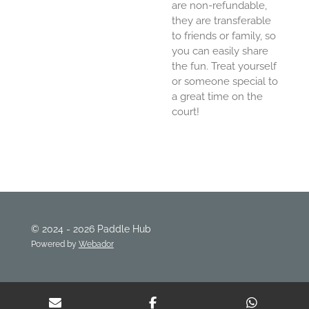
are non-refundable,
they are transferable
to friends or family, so
you can easily share
the fun. Treat yourself
or someone special to
a great time on the
court!
© 2024 - 2026 Paddle Hub
Powered by
Webador