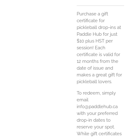
Purchase a gift
certificate for
pickleball drop-ins at
Paddle Hub for just
$10 plus HST per
session! Each
certificate is valid for
12 months from the
date of issue and
makes a great gift for
pickleball lovers.
To redeem, simply
email
info@paddlehub.ca
with your preferred
drop-in dates to
reserve your spot.
While gift certificates