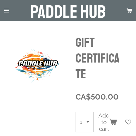
Paddle Hub
Skip
to
main
content
Gift
Certifica
te
CA$500.00
Add
to
cart