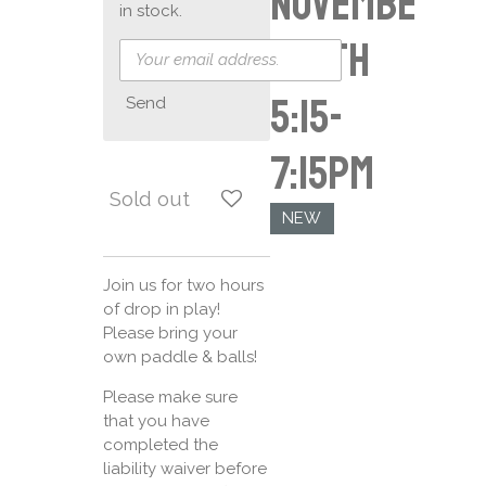
Novembe
in stock.
r 16th
5:15-
Send
7:15pm
Sold out
NEW
Join us for two hours
of drop in play!
Please bring your
own paddle & balls!
Please make sure
that you have
completed the
liability waiver before