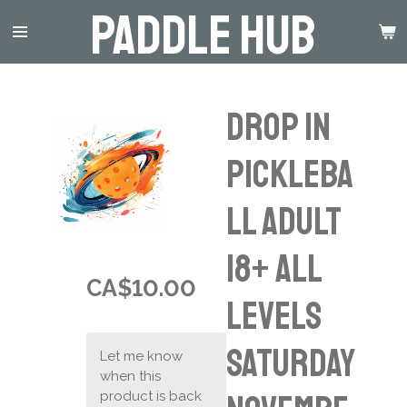
Paddle Hub
Skip
to
main
content
Drop in
Pickleba
ll Adult
18+ ALL
CA$10.00
LEVELS
Saturday
Let me know
when this
product is back