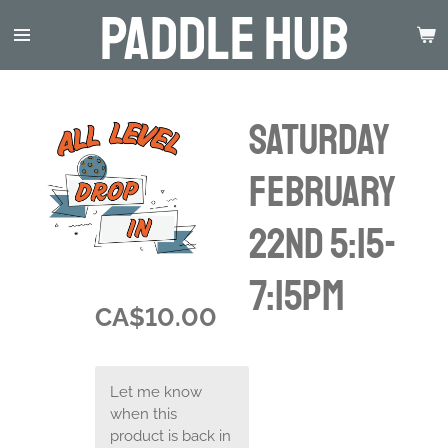
Paddle Hub
Skip
to
main
content
Saturday
February
22nd 5:15-
7:15pm
CA$10.00
Let me know
when this
product is back in