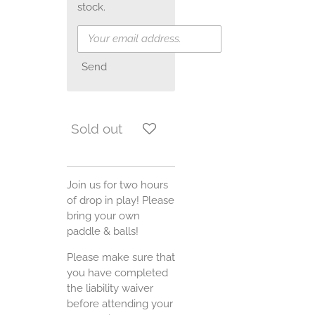
stock.
Send
Sold out
Join us for two hours
of drop in play! Please
bring your own
paddle & balls!
Please make sure that
you have completed
the liability waiver
before attending your