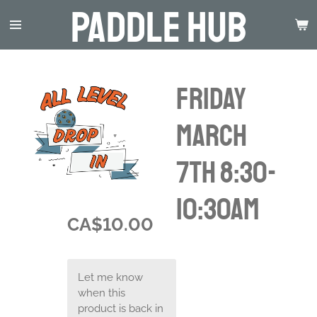
Paddle Hub
Skip
to
main
content
Friday
March
7th 8:30-
10:30am
CA$10.00
Let me know
when this
product is back in