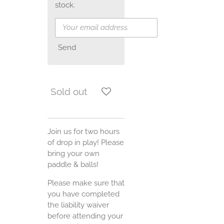
stock.
Send
Sold out
Join us for two hours
of drop in play! Please
bring your own
paddle & balls!
Please make sure that
you have completed
the liability waiver
before attending your