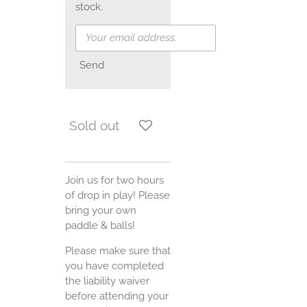
stock.
Send
Sold out
Join us for two hours
of drop in play! Please
bring your own
paddle & balls!
Please make sure that
you have completed
the liability waiver
before attending your