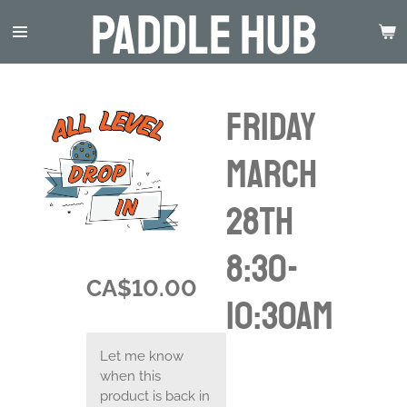
Paddle Hub
Skip
to
main
content
Friday
March
28th
8:30-
CA$10.00
10:30am
Let me know
when this
product is back in