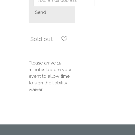
Send
Sold out
Please arrive 15
minutes before your
event to allow time
to sign the liability
waiver.