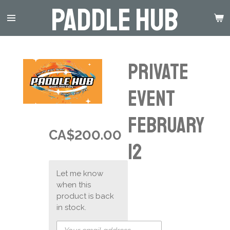
Paddle Hub
Skip
to
main
content
Private
Event
February
CA$200.00
12
Let me know
when this
product is back
in stock.