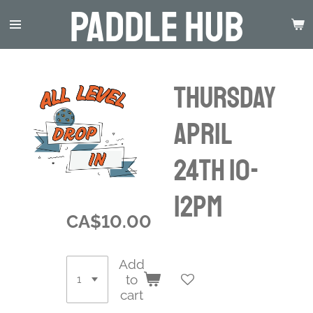
Paddle Hub
Skip
to
main
content
Thursday
April
24th 10-
12pm
CA$10.00
Add
to
cart