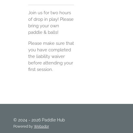
Join us for two hours
of drop in play! Please
bring your own
paddle & balls!
Please make sure that
you have completed
the liability waiver
before attending your
first session.
© 2024 - 2026 Paddle Hub
Powered by
Webador