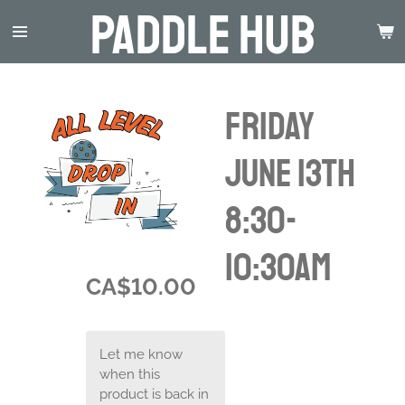
Paddle Hub
Skip
to
main
content
Friday
June 13th
8:30-
10:30am
CA$10.00
Let me know
when this
product is back in