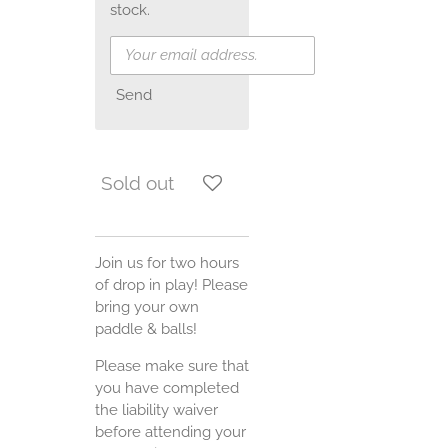
stock.
Send
Sold out
Join us for two hours
of drop in play! Please
bring your own
paddle & balls!
Please make sure that
you have completed
the liability waiver
before attending your