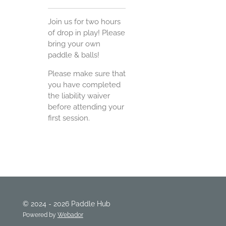
Join us for two hours
of drop in play! Please
bring your own
paddle & balls!
Please make sure that
you have completed
the liability waiver
before attending your
first session.
© 2024 - 2026 Paddle Hub
Powered by
Webador