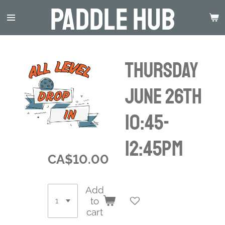
Paddle Hub
Skip
to
main
content
Thursday
June 26th
10:45-
12:45pm
CA$10.00
Add
to
cart