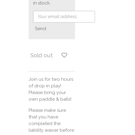
in stock.
Send
Sold out
Join us for two hours
of drop in play!
Please bring your
own paddle & balls!
Please make sure
that you have
completed the
liability waiver before