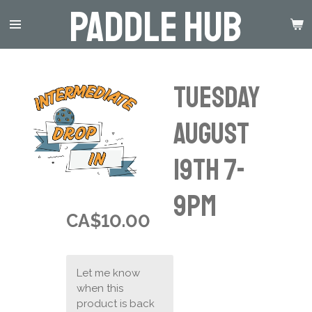
Paddle Hub
Skip
to
main
content
Tuesday
August
19th 7-
9pm
CA$10.00
Let me know
when this
product is back