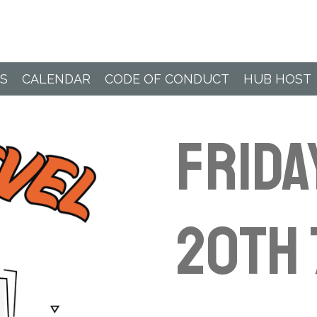
Paddle Hub
S
CALENDAR
CODE OF CONDUCT
HUB HOST
Frida
20th 