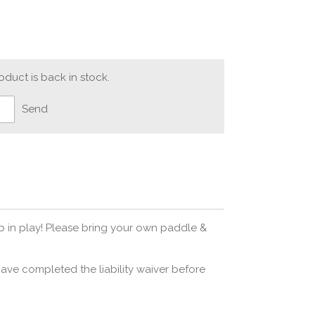
duct is back in stock.
Send
op in play! Please bring your own paddle &
ave completed the liability waiver before