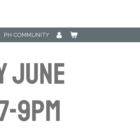
PH COMMUNITY
y June
7-9pm