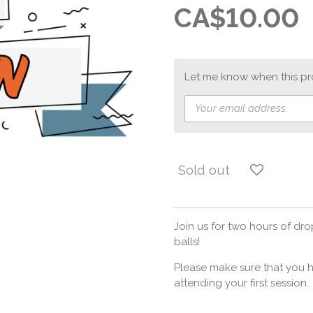
CA$10.00
Let me know when this pro
Sold out
Join us for two hours of dr
balls!
Please make sure that you h
attending your first session.