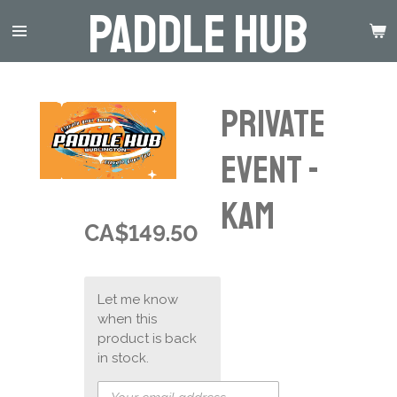
Paddle Hub
Skip
to
main
content
Private
event -
KAM
CA$149.50
Let me know
when this
product is back
in stock.