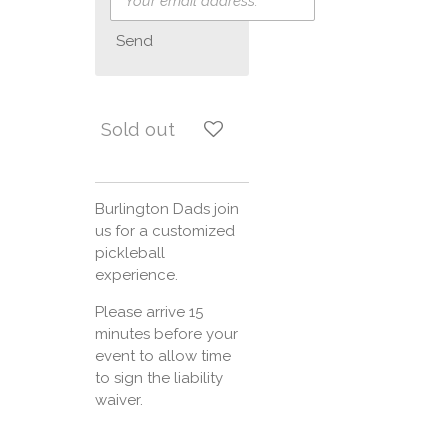
Send
Sold out
Burlington Dads join
us for a customized
pickleball
experience.
Please arrive 15
minutes before your
event to allow time
to sign the liability
waiver.