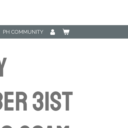
PH COMMUNITY
y
er 31st