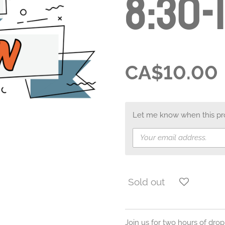
8:30-
CA$10.00
Let me know when this prod
Sold out
Join us for two hours of drop