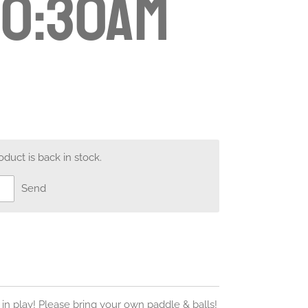
10:30am
uct is back in stock.
Send
 in play! Please bring your own paddle & balls!