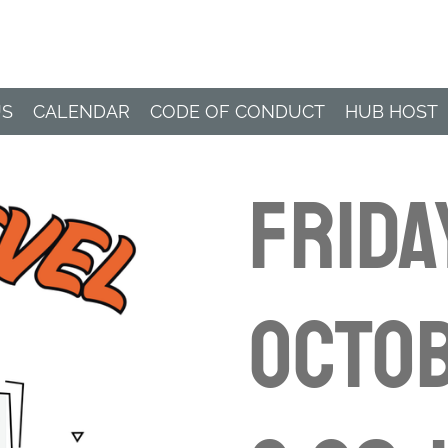
Paddle Hub
US
CALENDAR
CODE OF CONDUCT
HUB HOST
Frida
Octob