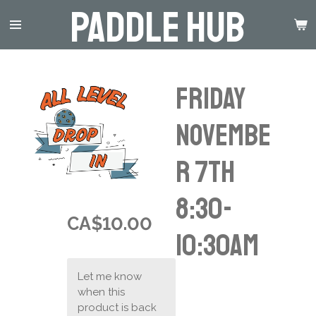
Paddle Hub
Skip
to
main
content
Friday
Novembe
r 7th
8:30-
CA$10.00
10:30am
Let me know
when this
product is back