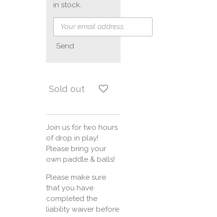
in stock.
Send
Sold out
Join us for two hours
of drop in play!
Please bring your
own paddle & balls!
Please make sure
that you have
completed the
liability waiver before