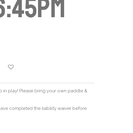
6:45pm
op in play! Please bring your own paddle &
ave completed the liability waiver before