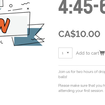
4:45-
CA$10.00
Add to cart
Join us for two hours of dr
balls!
Please make sure that you h
attending your first session.