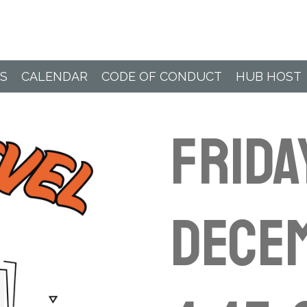
Paddle Hub
S
CALENDAR
CODE OF CONDUCT
HUB HOST
Frida
Decem