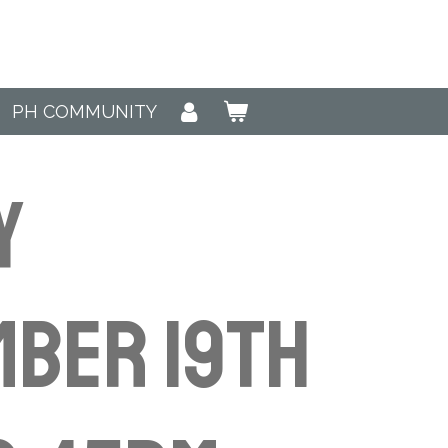
PH COMMUNITY
y
ber 19th