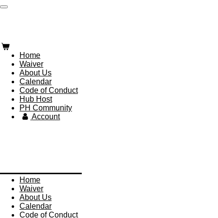
Skip
Paddle Hub
to
main
content
Home
Waiver
About Us
Calendar
Code of Conduct
Hub Host
PH Community
Account
Paddle Hub
Home
Waiver
About Us
Calendar
Code of Conduct