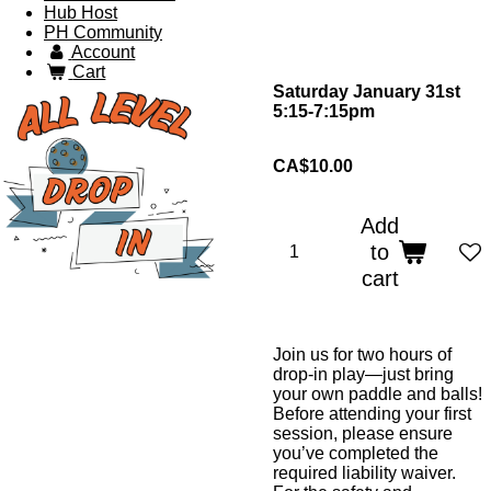
Hub Host
PH Community
Account
Cart
Saturday January 31st
5:15-7:15pm
CA$10.00
Add
to
cart
Join us for two hours of
drop-in play—just bring
your own paddle and balls!
Before attending your first
session, please ensure
you’ve completed the
required liability waiver.