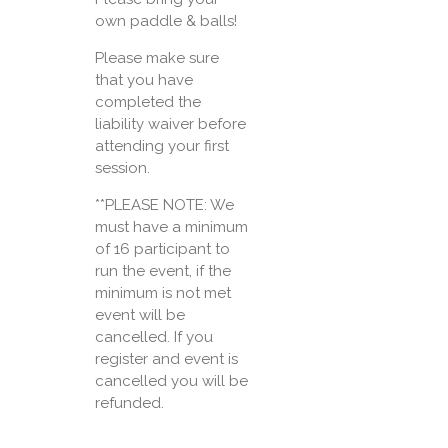
own paddle & balls!
Please make sure
that you have
completed the
liability waiver before
attending your first
session.
**PLEASE NOTE: We
must have a minimum
of 16 participant to
run the event, if the
minimum is not met
event will be
cancelled. If you
register and event is
cancelled you will be
refunded.