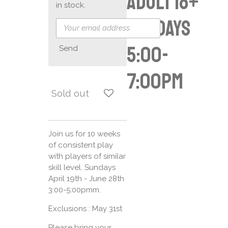
Adult 18+
in stock.
Sundays
5:00-
Send
7:00pm
Sold out
Join us for 10 weeks
of consistent play
with players of similar
skill level. Sundays
April 19th - June 28th
3:00-5:00pmm.
Exclusions : May 31st
Please bring your