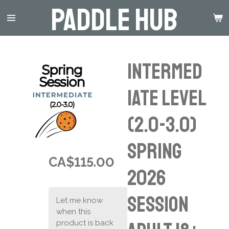
Paddle Hub
Skip
to
main
content
Intermed
iate Level
(2.0-3.0)
Spring
CA$115.00
2026
Session
Let me know
when this
product is back