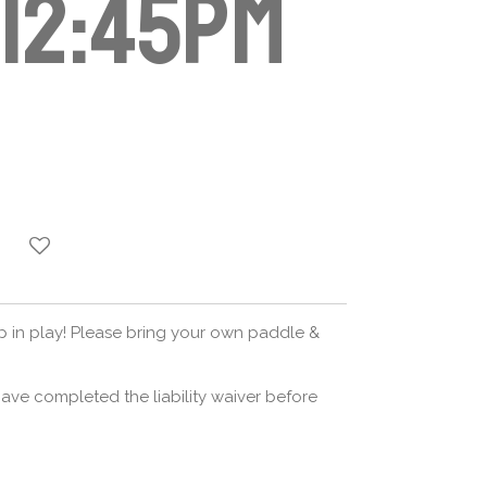
-12:45pm
op in play! Please bring your own paddle &
ave completed the liability waiver before