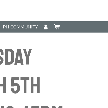
PH COMMUNITY
sday
h 5th