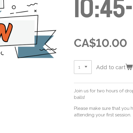
10:45
CA$10.00
Add to cart
Join us for two hours of dr
balls!
Please make sure that you h
attending your first session.