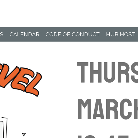
Paddle Hub
S
CALENDAR
CODE OF CONDUCT
HUB HOST
Thur
Marc