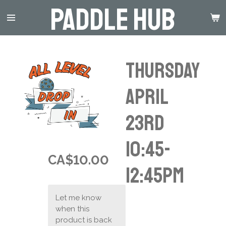
Paddle Hub
Skip
to
main
content
Thursday
April
23rd
10:45-
CA$10.00
12:45pm
Let me know
when this
product is back