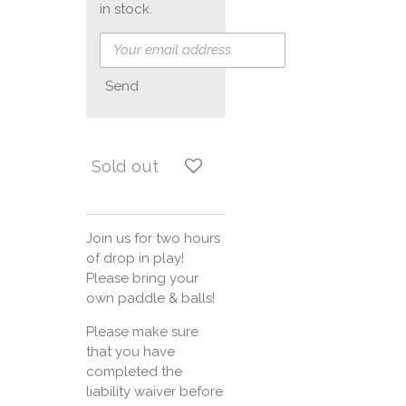
in stock.
Send
Sold out
Join us for two hours
of drop in play!
Please bring your
own paddle & balls!
Please make sure
that you have
completed the
liability waiver before