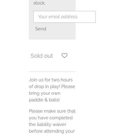
stock.
Send
Sold out
Join us for two hours
of drop in play! Please
bring your own
paddle & balls!
Please make sure that
you have completed
the liability waiver
before attending your