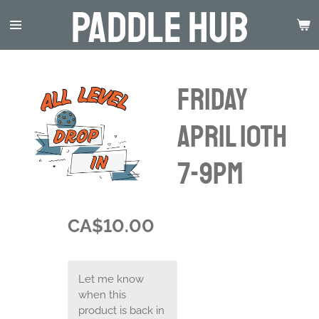
Paddle Hub
Skip
to
main
content
Friday
April 10th
7-9pm
CA$10.00
Let me know
when this
product is back in