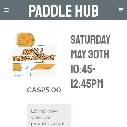
Paddle Hub
Skip
to
main
content
Saturday
May 30th
10:45-
12:45pm
CA$25.00
Let me know
when this
product is back in