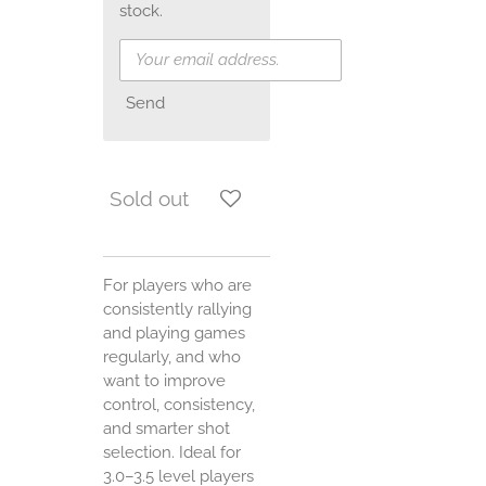
stock.
Send
Sold out
For players who are
consistently rallying
and playing games
regularly, and who
want to improve
control, consistency,
and smarter shot
selection. Ideal for
3.0–3.5 level players