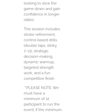
looking to slow the
game down and gain
confidence in longer
rallies.
This session includes
stroke refinement,
control-based drills
(double taps, slinky,
7–11), strategic
decision-making,
dynamic warmup,
targeted strength
work, and a fun
competitive finish.
**PLEASE NOTE: We
must have a
minimum of 12
participant to run the
event, if the minimum