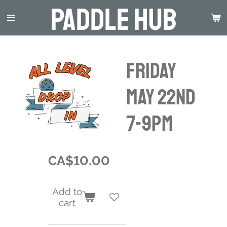
Paddle Hub
Skip
to
main
content
Friday
May 22nd
7-9pm
CA$10.00
Add to
cart