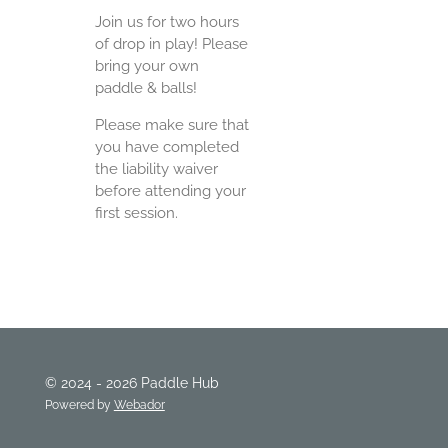
Join us for two hours
of drop in play! Please
bring your own
paddle & balls!
Please make sure that
you have completed
the liability waiver
before attending your
first session.
© 2024 - 2026 Paddle Hub
Powered by
Webador