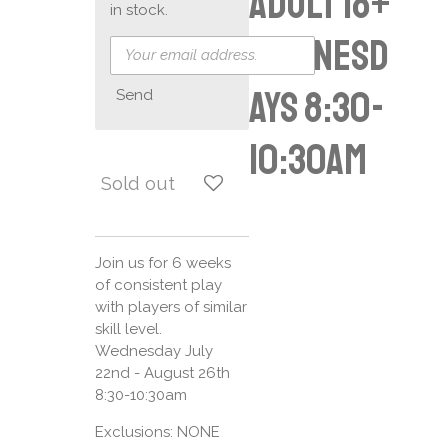
Adult 18+
in stock.
Wednesd
ays 8:30-
Send
10:30am
Sold out
Join us for 6 weeks
of consistent play
with players of similar
skill level.
Wednesday July
22nd - August 26th
8:30-10:30am
Exclusions: NONE