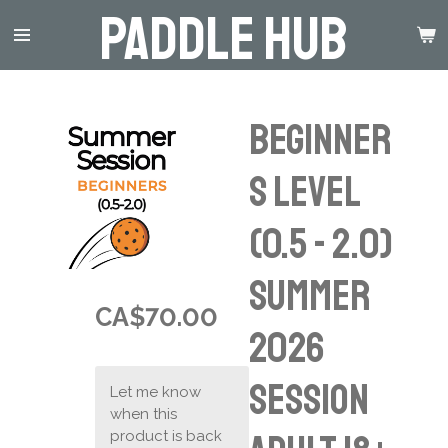
Paddle Hub
Skip
to
main
content
Beginner
s Level
(0.5 - 2.0)
Summer
CA$70.00
2026
Session
Let me know
when this
product is back