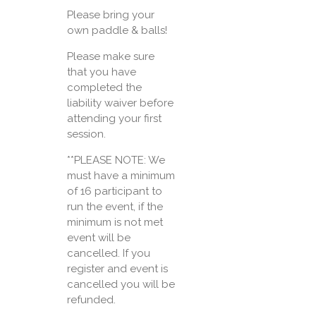
Please bring your
own paddle & balls!
Please make sure
that you have
completed the
liability waiver before
attending your first
session.
**PLEASE NOTE: We
must have a minimum
of 16 participant to
run the event, if the
minimum is not met
event will be
cancelled. If you
register and event is
cancelled you will be
refunded.