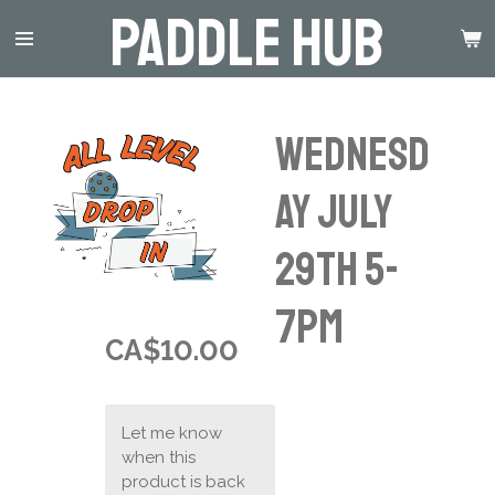
Paddle Hub
Skip
to
main
content
Wednesd
ay July
29th 5-
7pm
CA$10.00
Let me know
when this
product is back