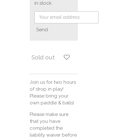
in stock.
Send
Sold out
Join us for two hours
of drop in play!
Please bring your
own paddle & balls!
Please make sure
that you have
completed the
liability waiver before