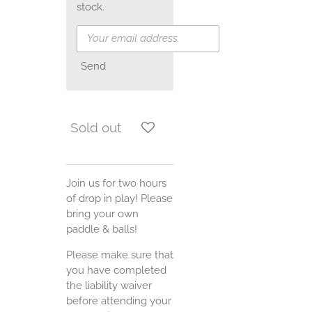
stock.
Send
Sold out
Join us for two hours
of drop in play! Please
bring your own
paddle & balls!
Please make sure that
you have completed
the liability waiver
before attending your