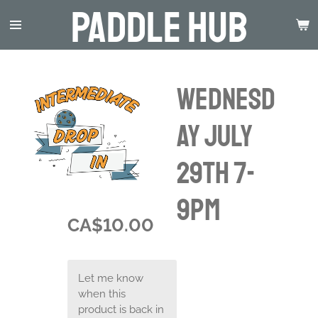
Paddle Hub
Skip
to
main
content
Wednesd
ay July
29th 7-
9pm
CA$10.00
Let me know
when this
product is back in