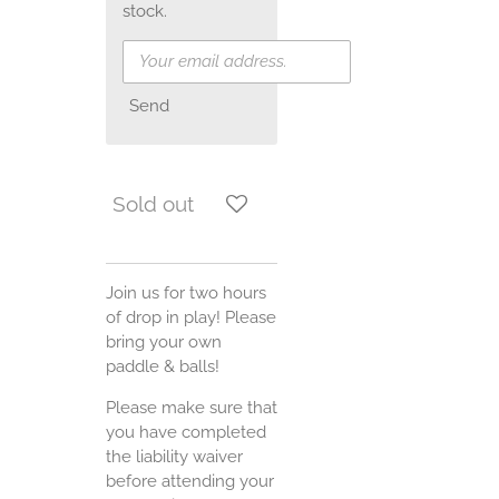
stock.
Send
Sold out
Join us for two hours
of drop in play! Please
bring your own
paddle & balls!
Please make sure that
you have completed
the liability waiver
before attending your