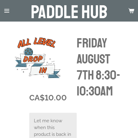
Paddle Hub
Skip
to
main
content
Friday
August
7th 8:30-
10:30am
CA$10.00
Let me know
when this
product is back in