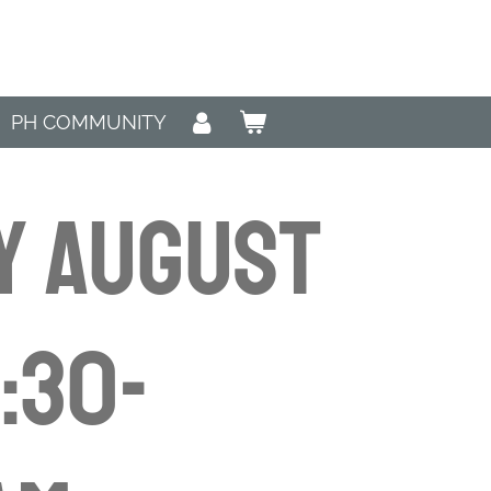
PH COMMUNITY
y August
8:30-