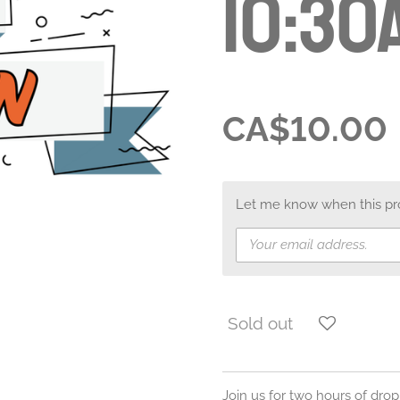
10:30
CA$10.00
Let me know when this prod
Sold out
Join us for two hours of drop