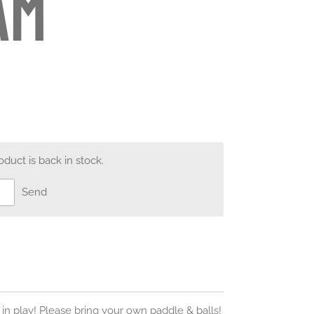
am
uct is back in stock.
Send
 in play! Please bring your own paddle & balls!