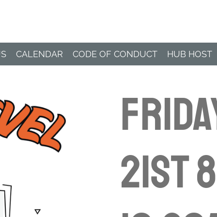
Paddle Hub
US
CALENDAR
CODE OF CONDUCT
HUB HOST
Frida
21st 