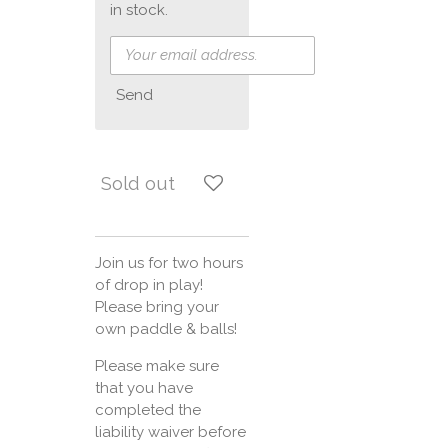
in stock.
Send
Sold out
Join us for two hours
of drop in play!
Please bring your
own paddle & balls!
Please make sure
that you have
completed the
liability waiver before