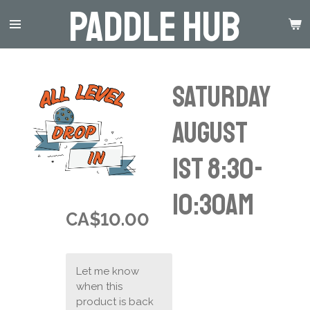
Paddle Hub
Skip
to
main
content
Saturday
August
1st 8:30-
10:30am
CA$10.00
Let me know
when this
product is back