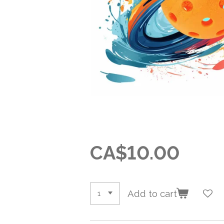
CA$10.00
Add to cart