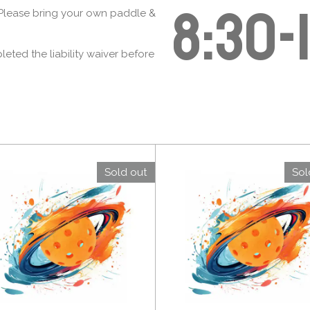
8:30-
! Please bring your own paddle &
ted the liability waiver before
Sold out
Sol