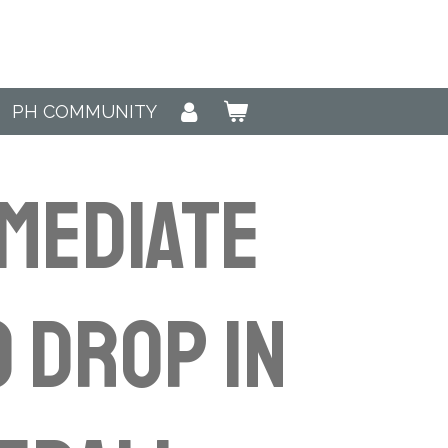
PH COMMUNITY
MEDIATE
) Drop in