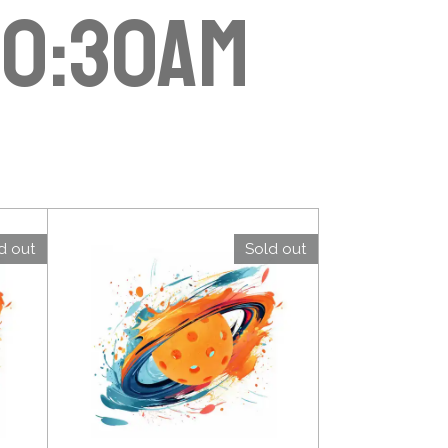
10:30am
d out
Sold out