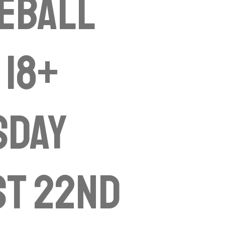
eball
 18+
sday
st 22nd