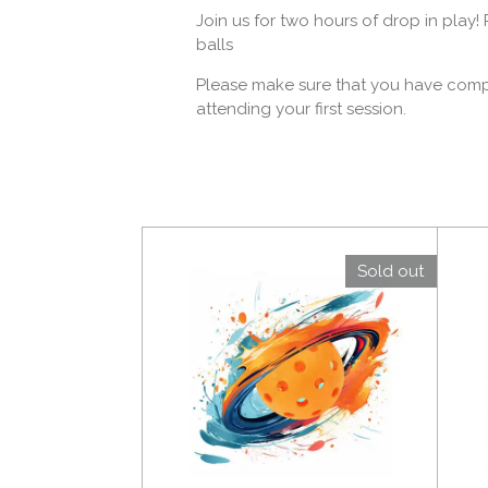
Join us for two hours of drop in play
balls
Please make sure that you have comple
attending your first session.
Sold out