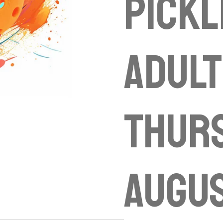
Pickl
Adult
Thur
Augu