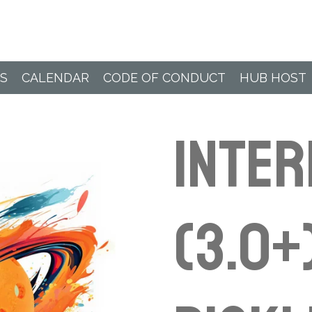
Paddle Hub
S
CALENDAR
CODE OF CONDUCT
HUB HOST
INTER
(3.0+